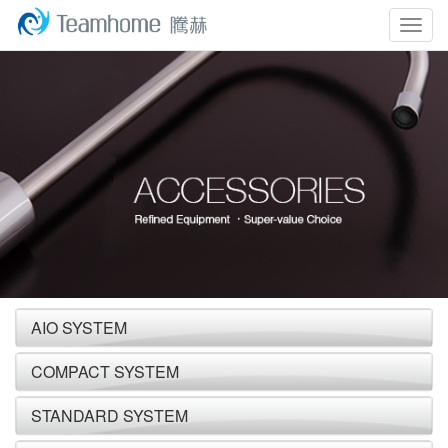
Togg
navig
AIO SYSTEM
COMPACT SYSTEM
STANDARD SYSTEM