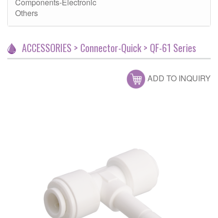
Components-Electronic
Others
ACCESSORIES > Connector-Quick > QF-61 Series
ADD TO INQUIRY