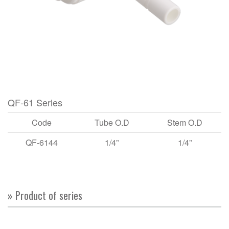
QF-61 Series
Code
Tube O.D
Stem O.D
QF-6144
1/4”
1/4”
» Product of series