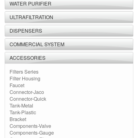
WATER PURIFIER
ULTRAFILTRATION
DISPENSERS
COMMERCIAL SYSTEM
ACCESSORIES
Filters Series
Filter Housing
Faucet
Connector-Jaco
Connector-Quick
Tank-Metal
Tank-Plastic
Bracket
Components-Valve
Components-Gauge