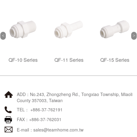
Series
QF-11 Series
QF-15 Series
QF-20
ADD：No.243, Zhongzheng Rd., Tongxiao Township, Miaoli
County 357003, Taiwan
TEL： +886-37-762191
FAX：+886-37-762031
E-mail：
sales@teamhome.com.tw