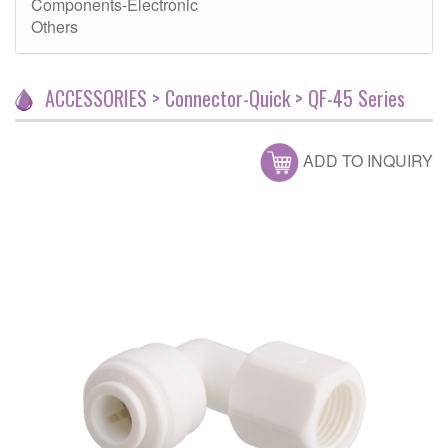
Components-Electronic
Others
ACCESSORIES > Connector-Quick > QF-45 Series
ADD TO INQUIRY