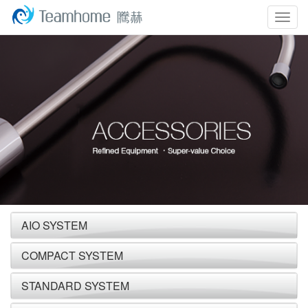
Togg
navig
AIO SYSTEM
COMPACT SYSTEM
STANDARD SYSTEM