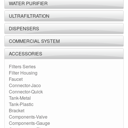
WATER PURIFIER
ULTRAFILTRATION
DISPENSERS
COMMERCIAL SYSTEM
ACCESSORIES
Filters Series
Filter Housing
Faucet
Connector-Jaco
Connector-Quick
Tank-Metal
Tank-Plastic
Bracket
Components-Valve
Components-Gauge