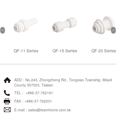
QF-11 Series
QF-15 Series
QF-20 Series
ADD：No.243, Zhongzheng Rd., Tongxiao Township, Miaoli
County 357003, Taiwan
TEL： +886-37-762191
FAX：+886-37-762031
E-mail：
sales@teamhome.com.tw