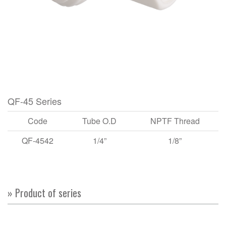
QF-45 Series
Code
Tube O.D
NPTF Thread
QF-4542
1/4”
1/8”
» Product of series