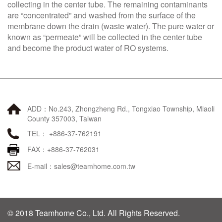
collecting in the center tube. The remaining contaminants
are “concentrated” and washed from the surface of the
membrane down the drain (waste water). The pure water or
known as “permeate” will be collected in the center tube
and become the product water of RO systems.
ADD：No.243, Zhongzheng Rd., Tongxiao Township, Miaoli
County 357003, Taiwan
TEL： +886-37-762191
FAX：+886-37-762031
E-mail：
sales@teamhome.com.tw
© 2018 Teamhome Co., Ltd. All Rights Reserved.