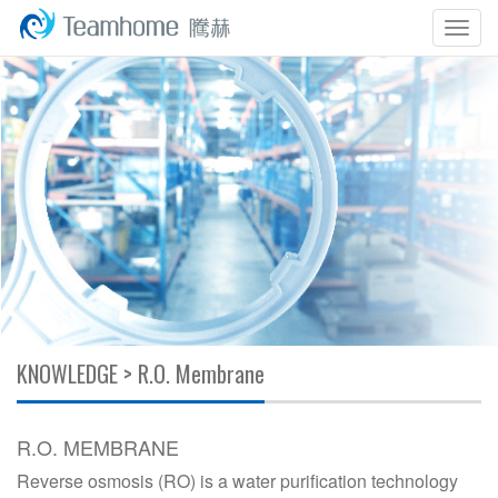
Togg
navig
KNOWLEDGE > R.O. Membrane
R.O. MEMBRANE
Reverse osmosis (RO) is a water purification technology