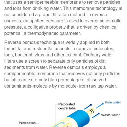
that uses a semipermeable membrane to remove particles
and ions from drinking water. This membrane technology is
not considered a proper filtration method. In reverse
osmosis, an applied pressure is used to overcome osmotic
pressure, a colligative property that is driven by chemical
potential, a thermodynamic parameter.
Reverse osmosis technique is widely applied in both
industrial and residential aspects to remove molecules,
ions, bacterial, virus and other toxicant. Ordinary water
filters use a screen to separate only particles of dirt
sediments from water. Reverse osmosis employs a
semipermeable membrane that removes not only particles
but also an extremely high percentage of dissolved
contaminants-molecule by molecule- from raw tap water.