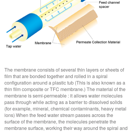
The membrane consists of several thin layers or sheets of
film that are bonded together and rolled in a spiral
configuration around a plastic tub (This is also known as a
thin film composite or TFC membrane.) The material of the
membrane is semi-permeable : it allows water molecules
pass through while acting as a barrier to dissolved solids
(for example, mineral, chemical contaminants, heavy metal
ions) When the feed water stream passes across the
surface of the membrane, the molecules penetrate the
membrane surface, working their way around the spiral and