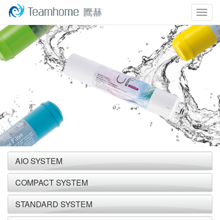
Togg
navig
AIO SYSTEM
COMPACT SYSTEM
STANDARD SYSTEM