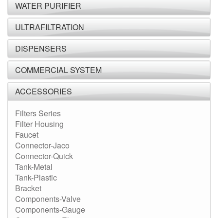
WATER PURIFIER
ULTRAFILTRATION
DISPENSERS
COMMERCIAL SYSTEM
ACCESSORIES
Filters Series
Filter Housing
Faucet
Connector-Jaco
Connector-Quick
Tank-Metal
Tank-Plastic
Bracket
Components-Valve
Components-Gauge