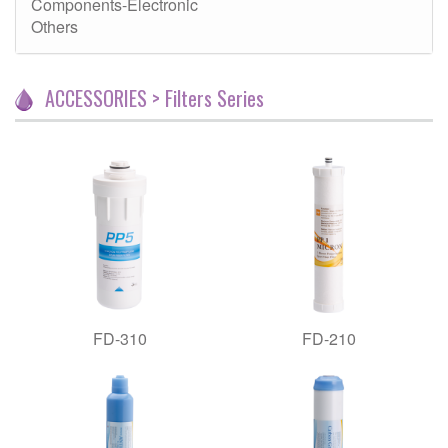
Components-Electronic
Others
ACCESSORIES > Filters Series
FD-310
FD-210