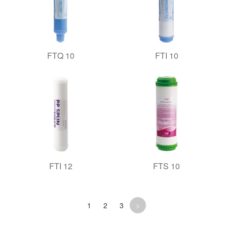
FTQ 10
FTI 10
FTI 12
FTS 10
1
2
3
>