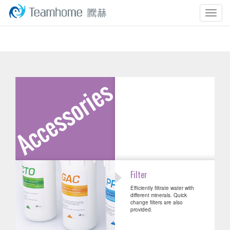
Togg
navig
Filter
Efficiently filtrate water with
different minerals. Quick
change filters are also
provided.