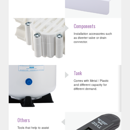
Components
Installation accessories such
as diverter valve or drain
connector.
Tank
Comes with Metal / Plastic
and different capacity for
different demand.
Others
Tools that help to assist