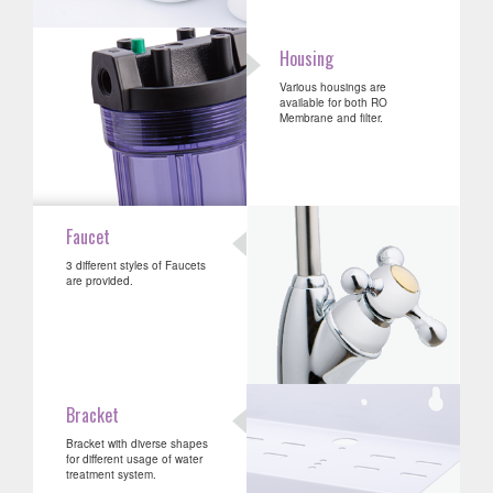
Housing
Various housings are
available for both RO
Membrane and filter.
Faucet
3 different styles of Faucets
are provided.
Bracket
Bracket with diverse shapes
for different usage of water
treatment system.