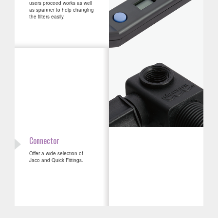
users proceed works as well
as spanner to help changing
the filters easily.
Connector
Offer a wide selection of
Jaco and Quick Fittings.