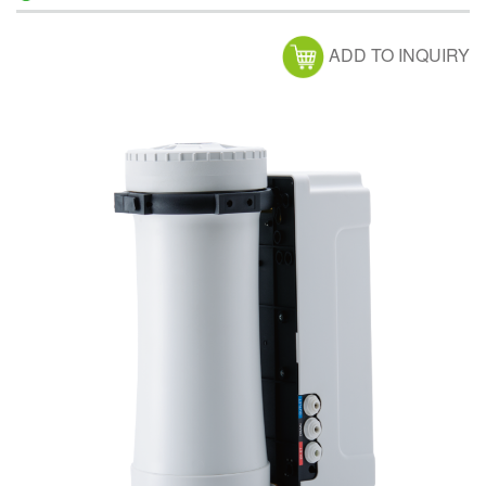
ADD TO INQUIRY