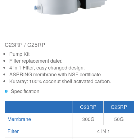
C23RP / C25RP
Pump Kit
Filter replacement dater.
4 in 1 Filter; easy changed design.
ASPRING membrane with NSF certificate.
Kuraray: 100% coconut shell activated carbon.
Specification
C23RP
C25RP
Membrane
300G
50G
Filter
4 IN 1