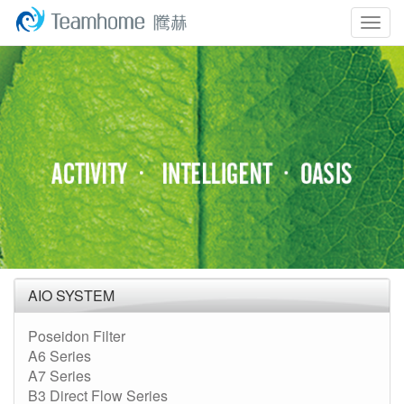
Togg
navig
AIO SYSTEM
Poseidon Filter
A6 Series
A7 Series
B3 Direct Flow Series