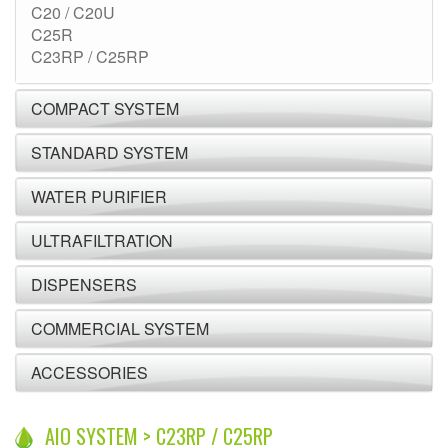
C20 / C20U
C25R
C23RP / C25RP
COMPACT SYSTEM
STANDARD SYSTEM
WATER PURIFIER
ULTRAFILTRATION
DISPENSERS
COMMERCIAL SYSTEM
ACCESSORIES
AIO SYSTEM > C23RP / C25RP