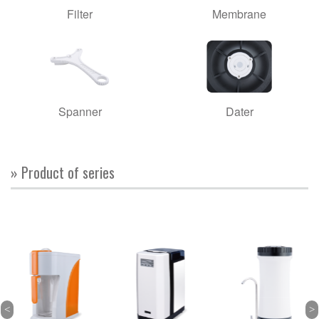
Filter
Membrane
Spanner
Dater
» Product of series