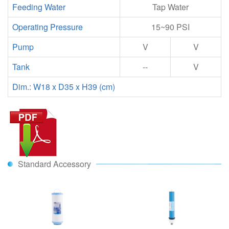
Feeding Water
Tap Water
Operating Pressure
15~90 PSI
Pump
V
V
Tank
--
V
Dim.: W18 x D35 x H39 (cm)
Standard Accessory