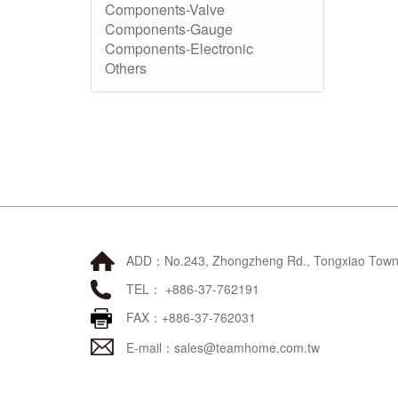
Components-Valve
Components-Gauge
Components-Electronic
Others
ADD：No.243, Zhongzheng Rd., Tongxiao Townsh
TEL： +886-37-762191
FAX：+886-37-762031
E-mail：
sales@teamhome.com.tw