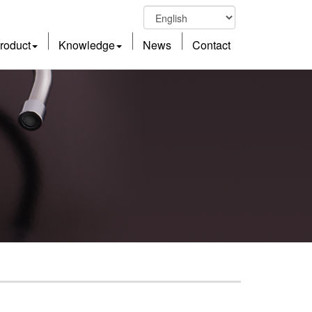
roduct
Knowledge
News
Contact