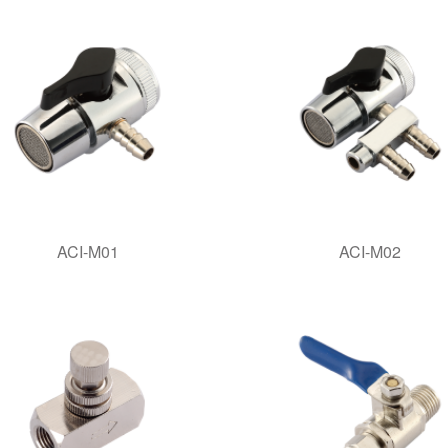
ACI-M01
ACI-M02