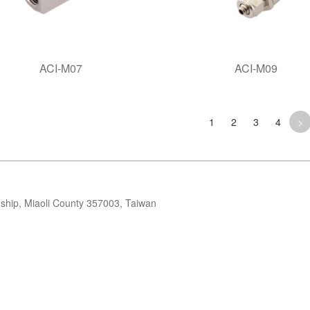
ACI-M07
ACI-M09
1
2
3
4
>
ip, Miaoli County 357003, Taiwan