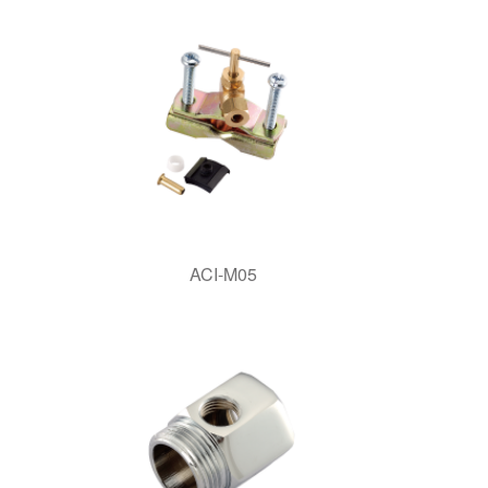
ACI-M05