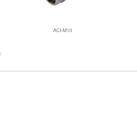
ACI-M10