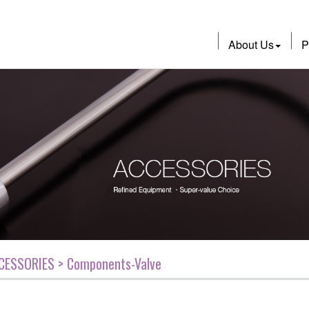
About Us
P
CESSORIES > Components-Valve