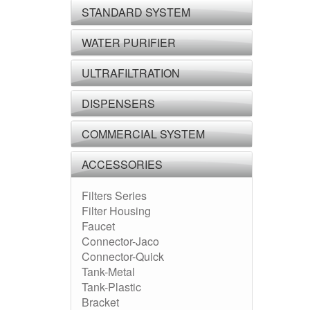
STANDARD SYSTEM
WATER PURIFIER
ULTRAFILTRATION
DISPENSERS
COMMERCIAL SYSTEM
ACCESSORIES
Filters Series
Filter Housing
Faucet
Connector-Jaco
Connector-Quick
Tank-Metal
Tank-Plastic
Bracket