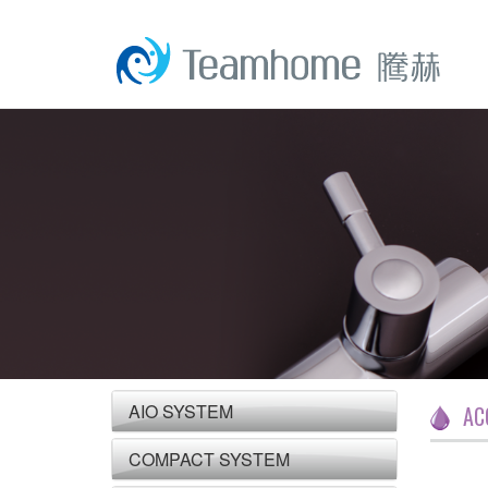
AIO SYSTEM
AC
COMPACT SYSTEM