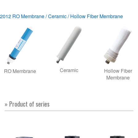
2012 RO Membrane / Ceramic / Hollow Fiber Membrane
Ceramic
Hollow Fiber
RO Membrane
Membrane
» Product of series