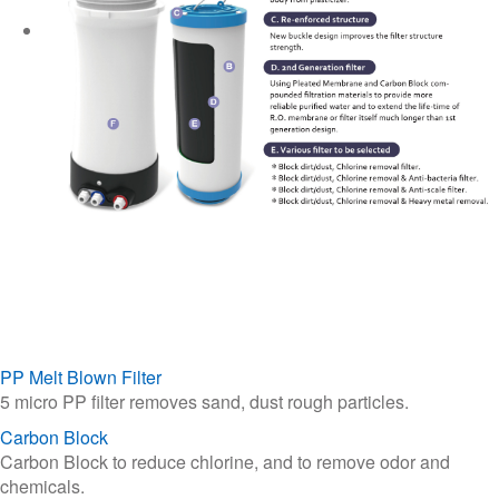
PP Melt Blown Filter
5 micro PP filter removes sand, dust rough particles.
Carbon Block
Carbon Block to reduce chlorine, and to remove odor and
chemicals.