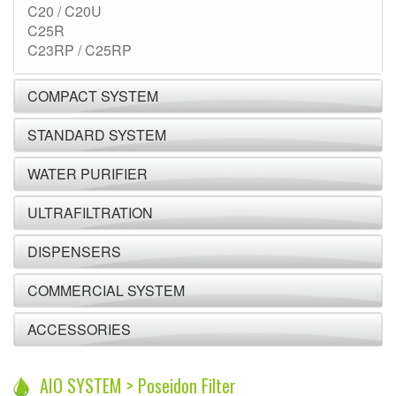
C20 / C20U
C25R
C23RP / C25RP
COMPACT SYSTEM
STANDARD SYSTEM
WATER PURIFIER
ULTRAFILTRATION
DISPENSERS
COMMERCIAL SYSTEM
ACCESSORIES
AIO SYSTEM > Poseidon Filter