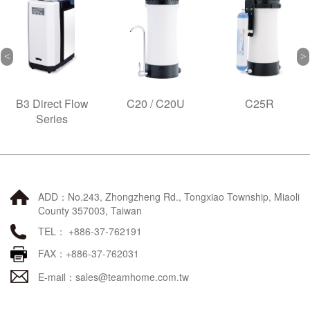
B3 Direct Flow
C20 / C20U
C25R
Series
ADD：No.243, Zhongzheng Rd., Tongxiao Township, Miaoli
County 357003, Taiwan
TEL： +886-37-762191
FAX：+886-37-762031
E-mail：
sales@teamhome.com.tw