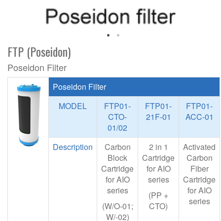
FTP (Poseidon)
Poseidon Filter
Poseidon Filter
MODEL
FTP01-
FTP01-
FTP01-
CTO-
21F-01
ACC-01
01/02
Description
Carbon
2 in 1
Activated
Block
Cartridge
Carbon
Cartridge
for AIO
Fiber
for AIO
series
Cartridge
series
for AIO
(PP +
series
(W/O-01;
CTO)
W/-02)