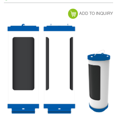
ADD TO INQUIRY