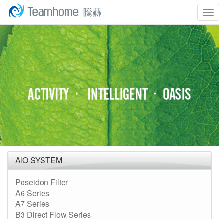
To
nav
AIO SYSTEM
Poseidon Filter
A6 Series
A7 Series
B3 Direct Flow Series