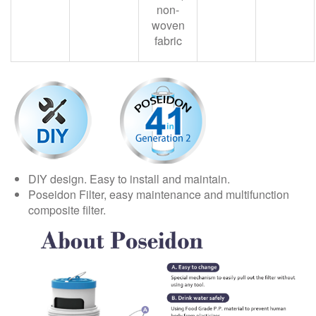
non-
woven
fabric
DIY design. Easy to install and maintain.
Poseidon Filter, easy maintenance and multifunction
composite filter.