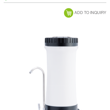
ADD TO INQUIRY