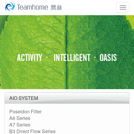
Togg
navig
AIO SYSTEM
Poseidon Filter
A6 Series
A7 Series
B3 Direct Flow Series