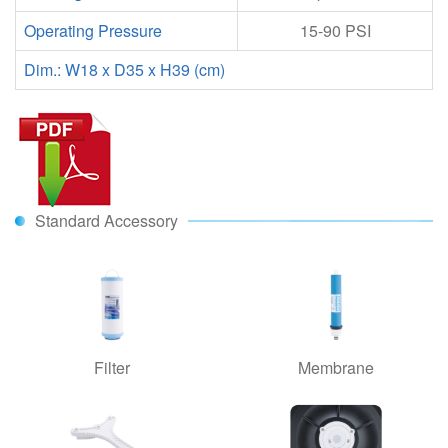
Operating Pressure
15-90 PSI
Dim.: W18 x D35 x H39 (cm)
Standard Accessory
Filter
Membrane