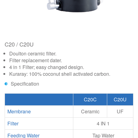
C20 / C20U
Doulton ceramic filter.
Filter replacement dater.
4 in 1 Filter; easy changed design.
Kuraray: 100% coconut shell activated carbon.
Specification
C20C
C20U
Membrane
Ceramic
UF
Filter
4 IN 1
Feeding Water
Tap Water