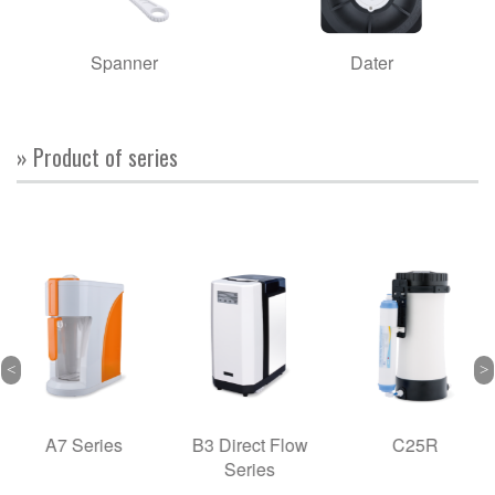
Spanner
Dater
» Product of series
A7 Series
B3 Direct Flow
C25R
Series