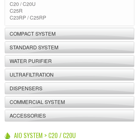
C20 / C20U
C25R
C23RP / C25RP
COMPACT SYSTEM
STANDARD SYSTEM
WATER PURIFIER
ULTRAFILTRATION
DISPENSERS
COMMERCIAL SYSTEM
ACCESSORIES
AIO SYSTEM > C20 / C20U