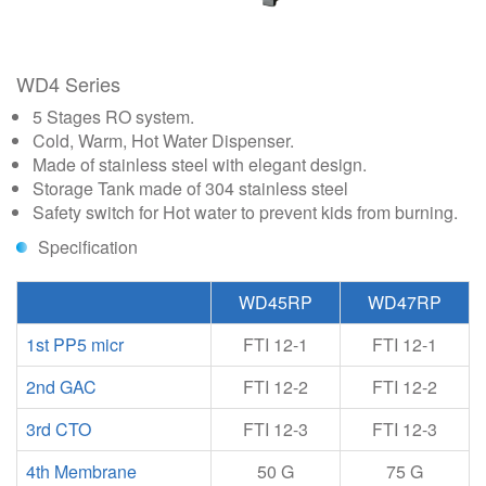
WD4 Series
5 Stages RO system.
Cold, Warm, Hot Water Dispenser.
Made of stainless steel with elegant design.
Storage Tank made of 304 stainless steel
Safety switch for Hot water to prevent kids from burning.
Specification
WD45RP
WD47RP
1st PP5 micr
FTI 12-1
FTI 12-1
2nd GAC
FTI 12-2
FTI 12-2
3rd CTO
FTI 12-3
FTI 12-3
4th Membrane
50 G
75 G