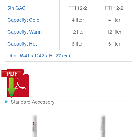
5th GAC
FTI 12-2
FTI 12-2
Capacity: Cold
4 liter
4 liter
Capacity: Warm
12 liter
12 liter
Capacity: Hot
6 liter
6 liter
Dim.: W41 x D42 x H127 (cm)
Standard Accessory