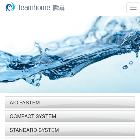
To
nav
AIO SYSTEM
COMPACT SYSTEM
STANDARD SYSTEM