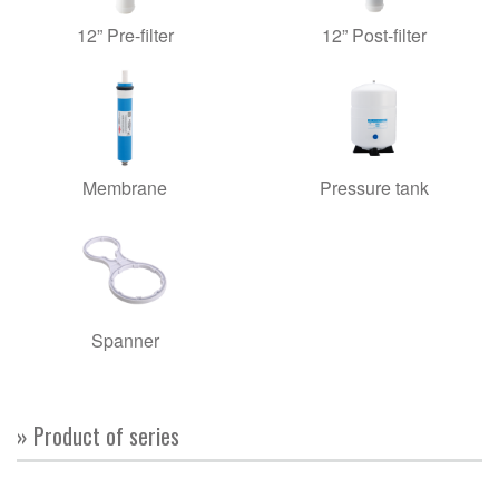
12” Pre-filter
12” Post-filter
Membrane
Pressure tank
Spanner
» Product of series