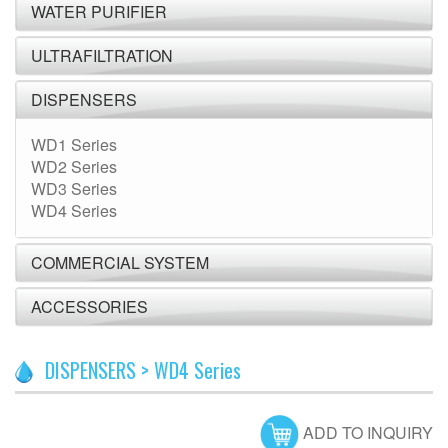
WATER PURIFIER
ULTRAFILTRATION
DISPENSERS
WD1 Series
WD2 Series
WD3 Series
WD4 Series
COMMERCIAL SYSTEM
ACCESSORIES
DISPENSERS > WD4 Series
ADD TO INQUIRY