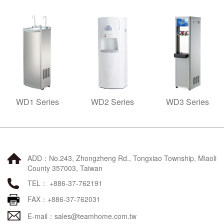
WD1 Series
WD2 Series
WD3 Series
ADD：No.243, Zhongzheng Rd., Tongxiao Township, Miaoli
County 357003, Taiwan
TEL： +886-37-762191
FAX：+886-37-762031
E-mail：
sales@teamhome.com.tw