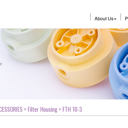
About Us
P
CESSORIES > Filter Housing > FTH 10-3