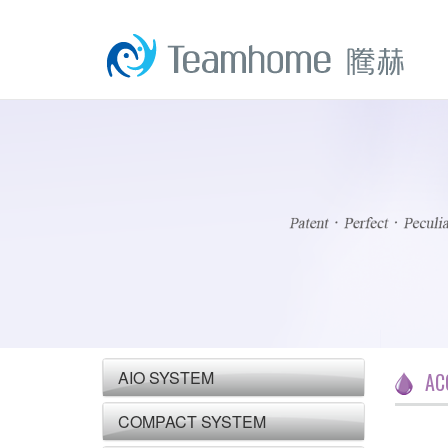
AIO SYSTEM
AC
COMPACT SYSTEM