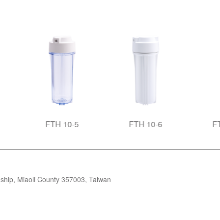
FTH 10-5
FTH 10-6
FTH 20-1
ip, Miaoli County 357003, Taiwan