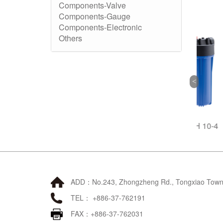
Components-Valve
Components-Gauge
Components-Electronic
Others
1
FTH 10-1
FTH 10-4
ADD：No.243, Zhongzheng Rd., Tongxiao Townsh
TEL： +886-37-762191
FAX：+886-37-762031