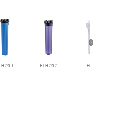
FTH 20-2
FHR-3
FHR-