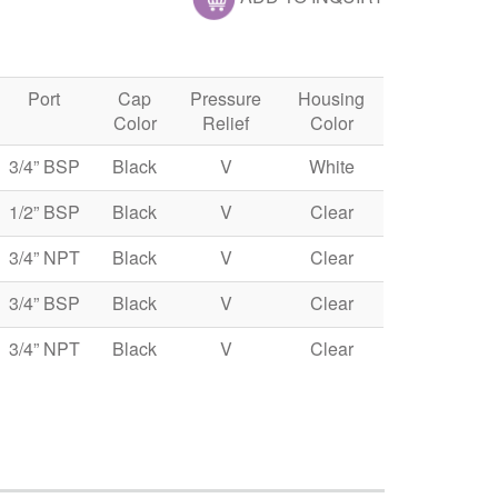
Port
Cap
Pressure
Housing
Color
Relief
Color
3/4” BSP
Black
V
White
1/2” BSP
Black
V
Clear
3/4” NPT
Black
V
Clear
3/4” BSP
Black
V
Clear
3/4” NPT
Black
V
Clear