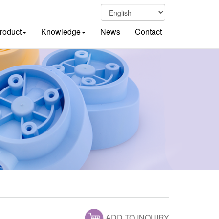
roduct
Knowledge
News
Contact
ADD TO INQUIRY