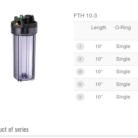
FTH 10-3
Length
O-Ring
10”
Single
I
10”
Single
II
10”
Single
III
10”
Single
IV
10”
Single
V
uct of series