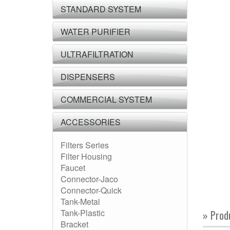
STANDARD SYSTEM
WATER PURIFIER
ULTRAFILTRATION
DISPENSERS
COMMERCIAL SYSTEM
ACCESSORIES
Filters Series
Filter Housing
Faucet
Connector-Jaco
Connector-Quick
Tank-Metal
Tank-Plastic
» Prod
Bracket